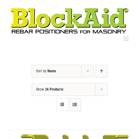
Skip
to
content
Sort by
Name
Show
36 Products