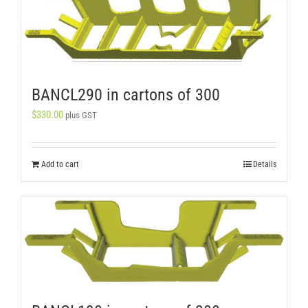
BANCL290 in cartons of 300
$
330.00
plus GST
Add to cart
Details