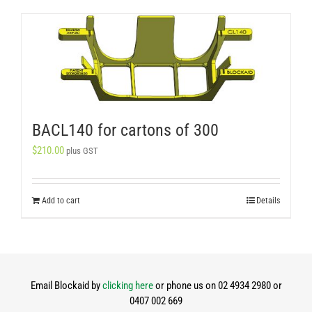
BACL140 for cartons of 300
$
210.00
plus GST
Add to cart
Details
Email Blockaid by
clicking here
or phone us on 02 4934 2980 or
0407 002 669