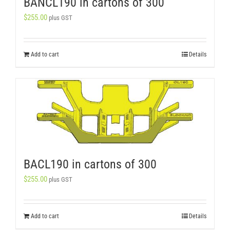
BANCL190 in cartons of 300
$
255.00
plus GST
Add to cart
Details
BACL190 in cartons of 300
$
255.00
plus GST
Add to cart
Details