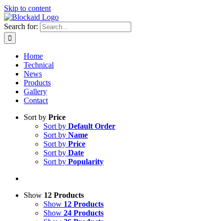
Skip to content
Search for:
Home
Technical
News
Products
Gallery
Contact
Sort by
Price
Sort by
Default Order
Sort by
Name
Sort by
Price
Sort by
Date
Sort by
Popularity
Show
12 Products
Show
12 Products
Show
24 Products