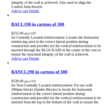
integrity of the wall is achieved. Also used to align the
Control Joint dowels.
Add to cart
Details
BACL190 in cartons of 300
$
255.00
plus GST
for Centrally Located reinforcement: Locates the horizontal
reinforcing steel in the correct lateral position during
construction and provides for the vertical reinforcement to be
inserted through the BLOCKAID in the centre of the core to
ensure the structural integrity of the wall is achieved.
Add to cart
Details
BANCL290 in cartons of 300
$
330.00
plus GST
for Non-Centrally Located reinforcement: For use with
290mm blocks (Jumbo Blocks) to locate the horizontal
reinforcement in the correct lateral position during
construction and provides for the vertical reinforcement to be
inserted from the top to the bottom of the wall to ensure the