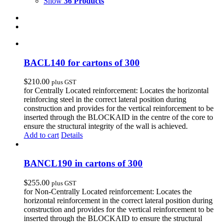
Show
36 Products
BACL140 for cartons of 300
$
210.00
plus GST
for Centrally Located reinforcement: Locates the horizontal
reinforcing steel in the correct lateral position during
construction and provides for the vertical reinforcement to be
inserted through the BLOCKAID in the centre of the core to
ensure the structural integrity of the wall is achieved.
Add to cart
Details
BANCL190 in cartons of 300
$
255.00
plus GST
for Non-Centrally Located reinforcement: Locates the
horizontal reinforcement in the correct lateral position during
construction and provides for the vertical reinforcement to be
inserted through the BLOCKAID to ensure the structural