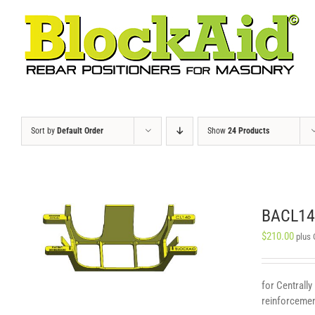
Skip
to
content
Sort by
Default Order
Show
24 Products
BACL140
$
210.00
plus
for Centrally
reinforcement