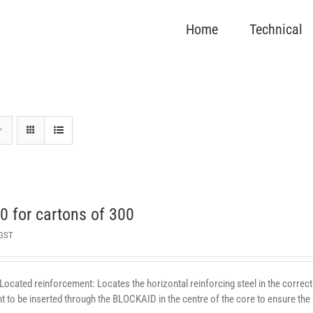
Home
Technical
 for cartons of 300
 GST
 Located reinforcement: Locates the horizontal reinforcing steel in the correct 
 to be inserted through the BLOCKAID in the centre of the core to ensure the st