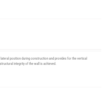
lateral position during construction and provides for the vertical
ructural integrity of the wall is achieved.