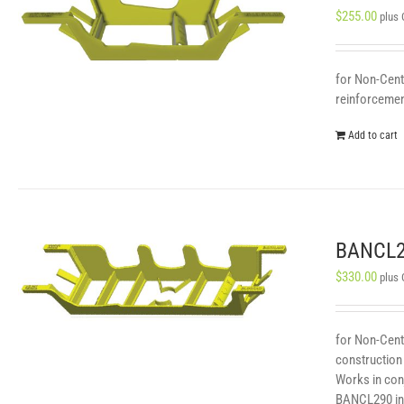
$
255.00
plus
for Non-Centr
reinforcement
Add to cart
BANCL29
$
330.00
plus
for Non-Cent
construction 
Works in con
BANCL290 in