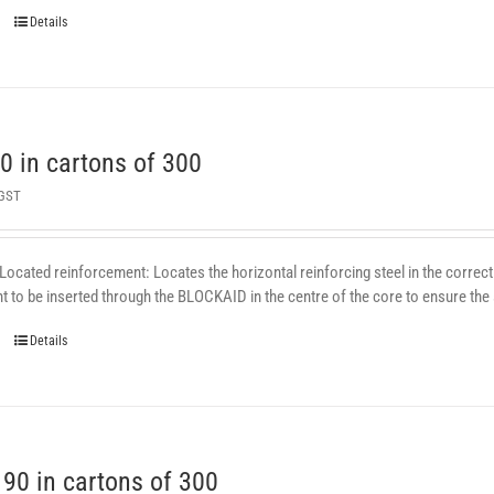
Details
 in cartons of 300
 GST
 Located reinforcement: Locates the horizontal reinforcing steel in the correct 
 to be inserted through the BLOCKAID in the centre of the core to ensure the st
Details
0 in cartons of 300