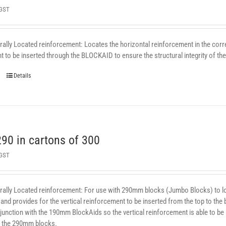
 GST
ally Located reinforcement: Locates the horizontal reinforcement in the correc
 to be inserted through the BLOCKAID to ensure the structural integrity of the 
Details
0 in cartons of 300
 GST
rally Located reinforcement: For use with 290mm blocks (Jumbo Blocks) to loca
and provides for the vertical reinforcement to be inserted from the top to the bo
junction with the 190mm BlockAids so the vertical reinforcement is able to be
 the 290mm blocks.