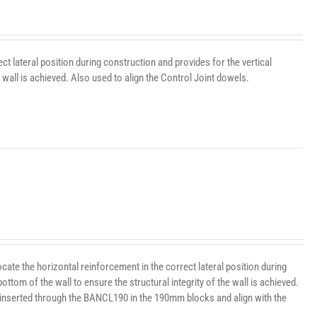
t lateral position during construction and provides for the vertical
wall is achieved. Also used to align the Control Joint dowels.
te the horizontal reinforcement in the correct lateral position during
ttom of the wall to ensure the structural integrity of the wall is achieved.
 inserted through the BANCL190 in the 190mm blocks and align with the