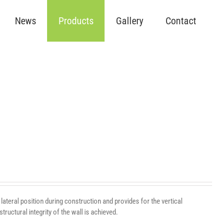
News
Products
Gallery
Contact
lateral position during construction and provides for the vertical
ructural integrity of the wall is achieved.