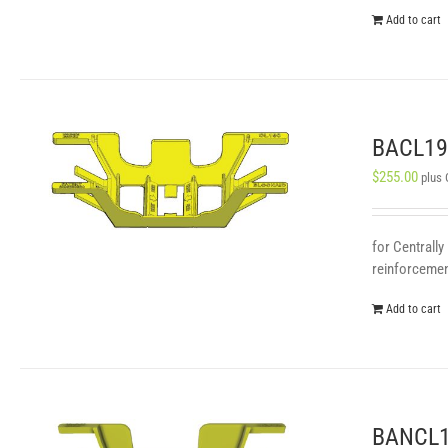
Add to cart
BACL190
$
255.00
plus
for Centrally
reinforcement
Add to cart
BANCL19