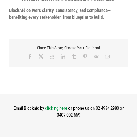
BlockAid delivers clarity, consistency, and compliance—
benefiting every stakeholder, from blueprint to build.
Share This Story, Choose Your Platform!
Facebook
X
Reddit
LinkedIn
Tumblr
Pinterest
Vk
Email
Email Blockaid by
clicking here
or phone us on 02 4934 2980 or
0407 002 669