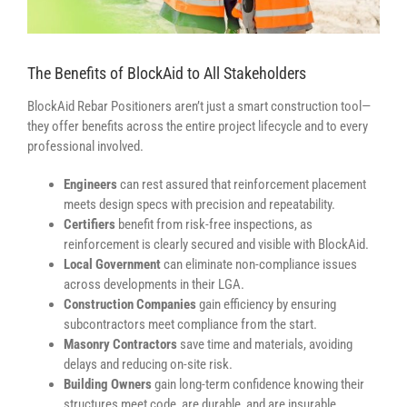
The Benefits of BlockAid to All Stakeholders
BlockAid Rebar Positioners aren’t just a smart construction tool—
they offer benefits across the entire project lifecycle and to every
professional involved.
Engineers
can rest assured that reinforcement placement
meets design specs with precision and repeatability.
Certifiers
benefit from risk-free inspections, as
reinforcement is clearly secured and visible with BlockAid.
Local Government
can eliminate non-compliance issues
across developments in their LGA.
Construction Companies
gain efficiency by ensuring
subcontractors meet compliance from the start.
Masonry Contractors
save time and materials, avoiding
delays and reducing on-site risk.
Building Owners
gain long-term confidence knowing their
structures meet code, are durable, and are insurable.