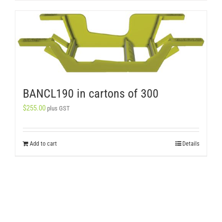
BANCL190 in cartons of 300
$
255.00
plus GST
Add to cart
Details