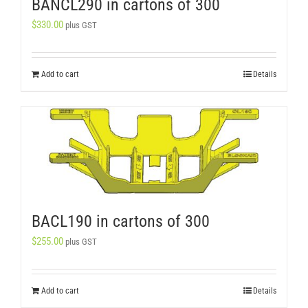
BANCL290 in cartons of 300
$
330.00
plus GST
Add to cart
Details
BACL190 in cartons of 300
$
255.00
plus GST
Add to cart
Details