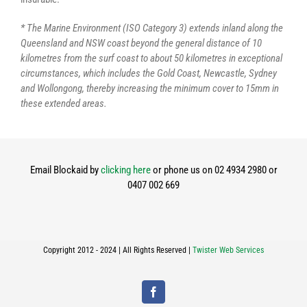
* The Marine Environment (ISO Category 3) extends inland along the
Queensland and NSW coast beyond the general distance of 10
kilometres from the surf coast to about 50 kilometres in exceptional
circumstances, which includes the Gold Coast, Newcastle, Sydney
and Wollongong, thereby increasing the minimum cover to 15mm in
these extended areas.
Email Blockaid by
clicking here
or phone us on 02 4934 2980 or
0407 002 669
Copyright 2012 - 2024 | All Rights Reserved |
Twister Web Services
Facebook