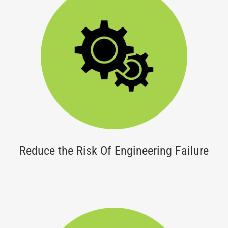
Reduce the Risk Of Engineering Failure