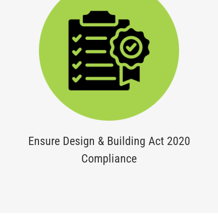
Ensure Design & Building Act 2020
Compliance