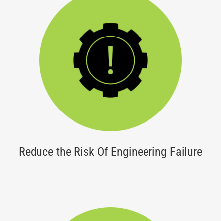
Reduce the Risk Of Engineering Failure