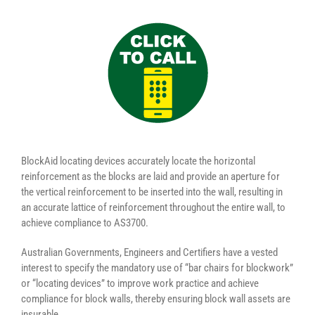
BlockAid locating devices accurately locate the horizontal
reinforcement as the blocks are laid and provide an aperture for
the vertical reinforcement to be inserted into the wall, resulting in
an accurate lattice of reinforcement throughout the entire wall, to
achieve compliance to AS3700.
Australian Governments, Engineers and Certifiers have a vested
interest to specify the mandatory use of “bar chairs for blockwork”
or “locating devices” to improve work practice and achieve
compliance for block walls, thereby ensuring block wall assets are
insurable.