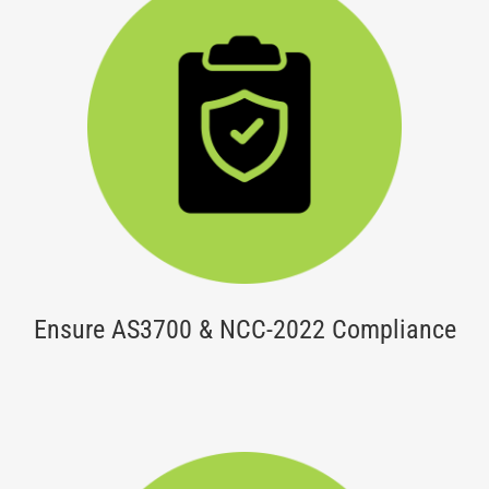
Ensure AS3700 & NCC-2022 Compliance