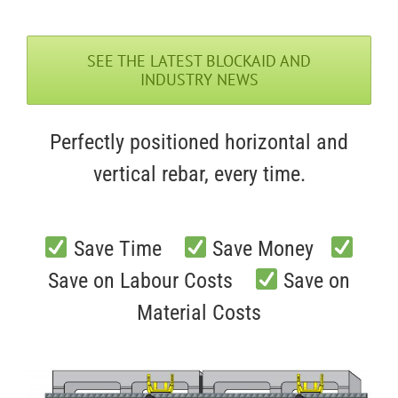
SEE THE LATEST BLOCKAID AND
INDUSTRY NEWS
Perfectly positioned horizontal and
vertical rebar, every time.
Save Time
Save Money
Save on Labour Costs
Save on
Material Costs