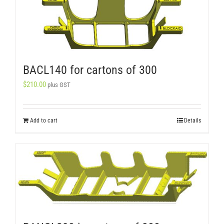
BACL140 for cartons of 300
$
210.00
plus GST
Add to cart
Details