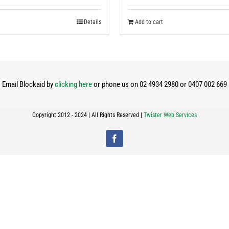
Details
Add to cart
Email Blockaid by
clicking here
or phone us on 02 4934 2980 or 0407 002 669
Copyright 2012 - 2024 | All Rights Reserved |
Twister Web Services
Facebook