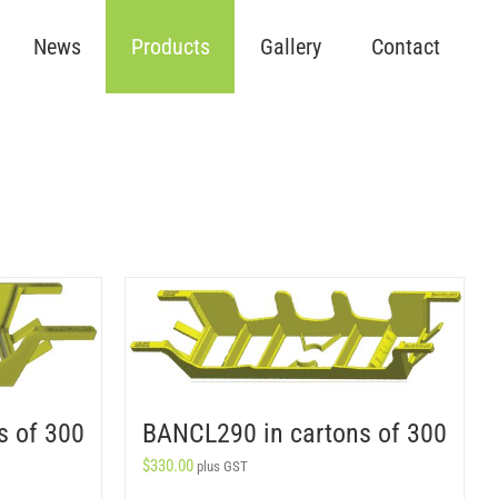
News
Products
Gallery
Contact
s of 300
BANCL290 in cartons of 300
$
330.00
plus GST