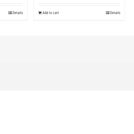
Details
Add to cart
Details