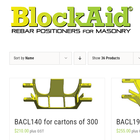
Skip
to
content
Sort by
Name
Show
36 Products
BACL140 for cartons of 300
BACL190
$
210.00
$
255.00
plus GST
plus