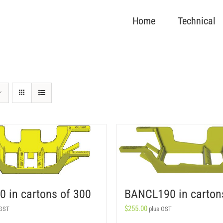
Home
Technical
 in cartons of 300
BANCL190 in carton
$
255.00
 GST
plus GST