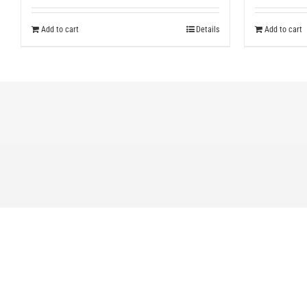
Add to cart
Details
Add to cart