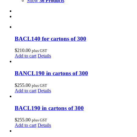
Show
36 Products
BACL140 for cartons of 300
$
210.00
plus GST
Add to cart
Details
BANCL190 in cartons of 300
$
255.00
plus GST
Add to cart
Details
BACL190 in cartons of 300
$
255.00
plus GST
Add to cart
Details