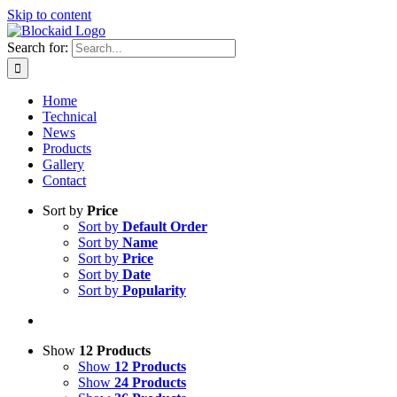
Skip to content
Search for:
Home
Technical
News
Products
Gallery
Contact
Sort by
Price
Sort by
Default Order
Sort by
Name
Sort by
Price
Sort by
Date
Sort by
Popularity
Show
12 Products
Show
12 Products
Show
24 Products