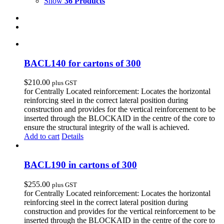
Show
36 Products
BACL140 for cartons of 300
$
210.00
plus GST
for Centrally Located reinforcement: Locates the horizontal
reinforcing steel in the correct lateral position during
construction and provides for the vertical reinforcement to be
inserted through the BLOCKAID in the centre of the core to
ensure the structural integrity of the wall is achieved.
Add to cart
Details
BACL190 in cartons of 300
$
255.00
plus GST
for Centrally Located reinforcement: Locates the horizontal
reinforcing steel in the correct lateral position during
construction and provides for the vertical reinforcement to be
inserted through the BLOCKAID in the centre of the core to