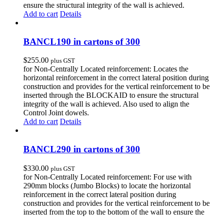
ensure the structural integrity of the wall is achieved.
Add to cart
Details
BANCL190 in cartons of 300
$
255.00
plus GST
for Non-Centrally Located reinforcement: Locates the
horizontal reinforcement in the correct lateral position during
construction and provides for the vertical reinforcement to be
inserted through the BLOCKAID to ensure the structural
integrity of the wall is achieved. Also used to align the
Control Joint dowels.
Add to cart
Details
BANCL290 in cartons of 300
$
330.00
plus GST
for Non-Centrally Located reinforcement: For use with
290mm blocks (Jumbo Blocks) to locate the horizontal
reinforcement in the correct lateral position during
construction and provides for the vertical reinforcement to be
inserted from the top to the bottom of the wall to ensure the