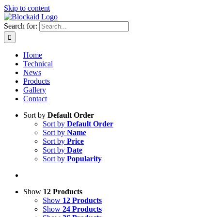
Skip to content
Search for:
Home
Technical
News
Products
Gallery
Contact
Sort by
Default Order
Sort by
Default Order
Sort by
Name
Sort by
Price
Sort by
Date
Sort by
Popularity
Show
12 Products
Show
12 Products
Show
24 Products