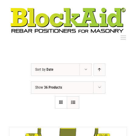
Skip
to
content
Sort by
Date
Show
36 Products