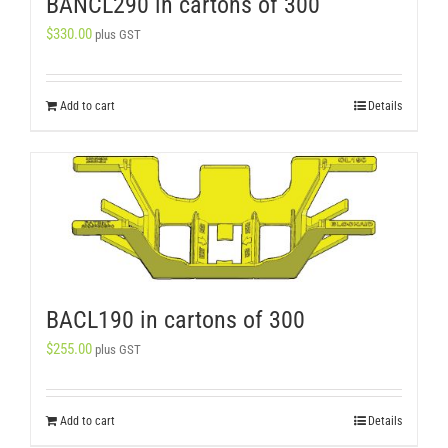
BANCL290 in cartons of 300
$
330.00
plus GST
Add to cart
Details
BACL190 in cartons of 300
$
255.00
plus GST
Add to cart
Details