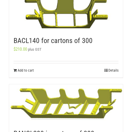
BACL140 for cartons of 300
$
210.00
plus GST
Add to cart
Details