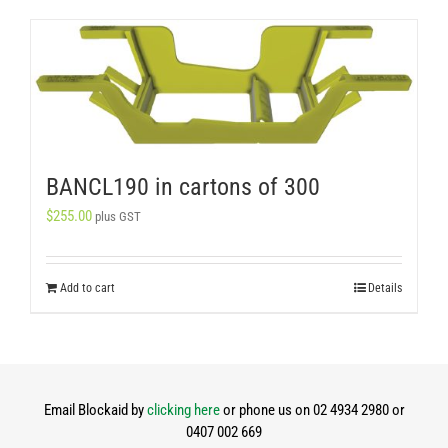
BANCL190 in cartons of 300
$
255.00
plus GST
Add to cart
Details
Email Blockaid by
clicking here
or phone us on 02 4934 2980 or
0407 002 669