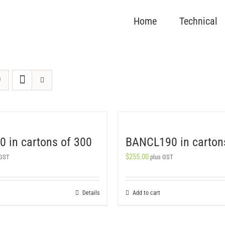
Home
Technical
 in cartons of 300
BANCL190 in carton
$
255.00
 GST
plus GST
Details
Add to cart