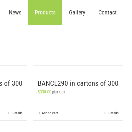
News
Products
Gallery
Contact
s of 300
BANCL290 in cartons of 300
$
330.00
plus GST
Details
Add to cart
Details