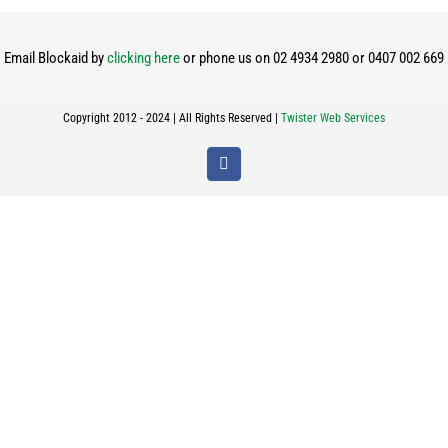
Email Blockaid by
clicking here
or phone us on 02 4934 2980 or 0407 002 669
Copyright 2012 - 2024 | All Rights Reserved |
Twister Web Services
Facebook