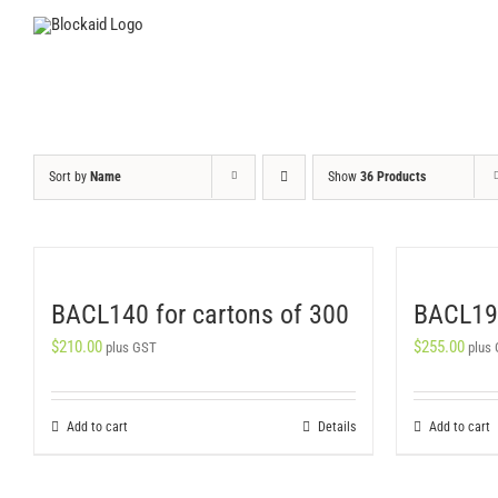
Skip
to
content
Sort by
Name
Show
36 Products
BACL140 for cartons of 300
BACL190
$
210.00
$
255.00
plus GST
plus
Add to cart
Details
Add to cart